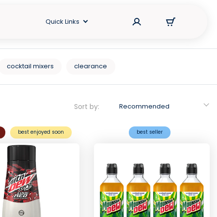
Quick Links
cocktail mixers
clearance
Sort by:
Recommended
best enjoyed soon
best seller