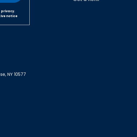
 privacy.
tive notice
ase, NY 10577