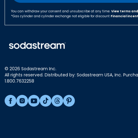
You can withdraw your consent and unsubscribe at any time.
View terms and
*Gas cylinder and cylinder exchange not eligible for discount
Financial incen
© 2026 Sodastream Inc.
All rights reserved. Distributed by: Sodastream USA, Inc. Purch
1.800.7632258