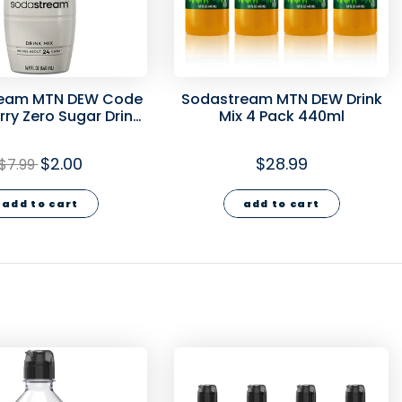
eam MTN DEW Code
Sodastream MTN DEW Drink
ry Zero Sugar Drink
Mix 4 Pack 440ml
40ml - final sale
$2.00
$28.99
$7.99
add to cart
add to cart