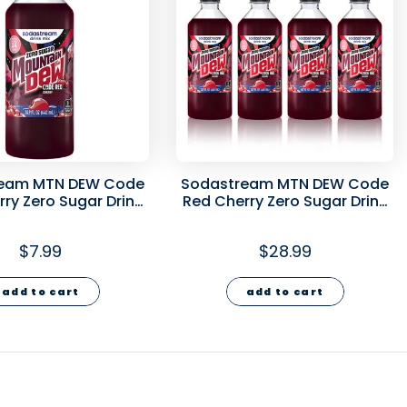
eam MTN DEW Code
Sodastream MTN DEW Code
ry Zero Sugar Drink
Red Cherry Zero Sugar Drink
Mix 440ml
Mix 4 Pack 440ml
$7.99
$28.99
add to cart
add to cart