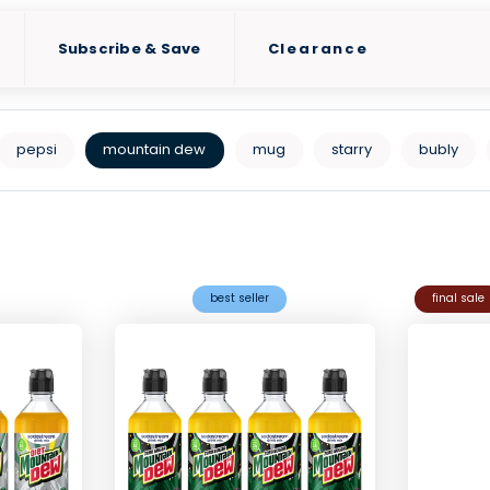
Subscribe & Save
Clearance
pepsi
mountain dew
mug
starry
bubly
best seller
final sale