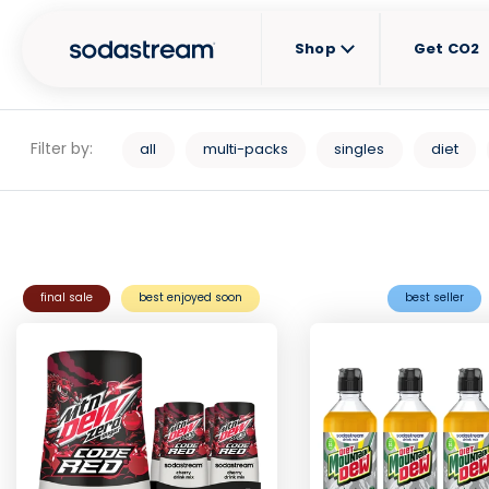
Shop
Get CO2
Filter by:
all
multi-packs
singles
diet
final sale
best enjoyed soon
best seller