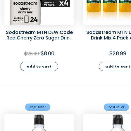
Sodastream MTN DEW Code
Sodastream MTN D
Red Cherry Zero Sugar Drink
Drink Mix 4 Pack
Mix 4 Pack 440ml- final sale
$8.00
$28.99
$28.99
add to cart
add to cart
best seller
best seller