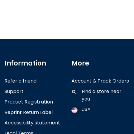
Information
More
Refer a friend
Account & Track Orders
Support
Find a store near
you
Product Registration
USA
Reprint Return Label
Accessibility statement
Argentina
Legal Terms