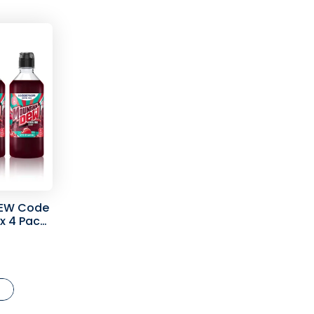
EW Code
ix 4 Pack