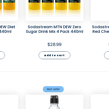
EW Diet
Sodastream MTN DEW Zero
Sodastr
 440ml
Sugar Drink Mix 4 Pack 440ml
Red Cher
Mix 4
$28.99
add to cart
best seller