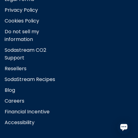
Australia
Privacy Policy
Cookies Policy
Austria
Do not sell my
Brazil
information
Sodastream CO2
Belgium
Support
Resellers
Canada
SodaStream Recipes
Czech Republic
Blog
Careers
Denmark
Financial Incentive
Finland
Accessibility
France