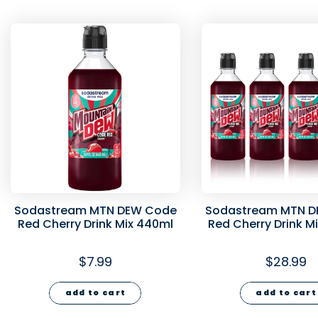
Sodastream MTN DEW Code
Sodastream MTN D
Red Cherry Drink Mix 440ml
Red Cherry Drink M
440ml
$7.99
$28.99
add to cart
add to cart