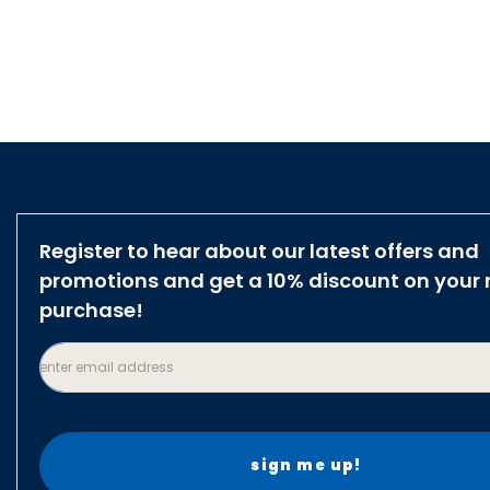
Register to hear about our latest offers and
promotions and get a 10% discount on your 
purchase!
enter email address