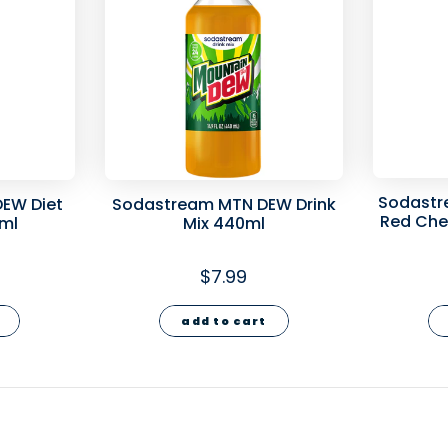
Sodastr
EW Diet
Sodastream MTN DEW Drink
Red Cher
0ml
Mix 440ml
$7.99
add to cart