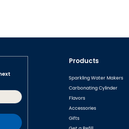
Products
next
Sparkling Water Makers
Carbonating Cylinder
Flavors
Accessories
Gifts
Get a Refill