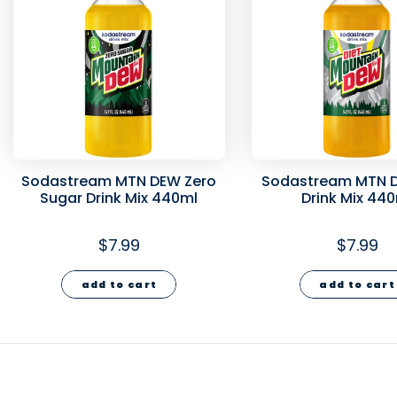
Sodastream MTN DEW Zero
Sodastream MTN D
Sugar Drink Mix 440ml
Drink Mix 44
$7.99
$7.99
add to cart
add to cart