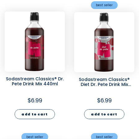
best seller
Sodastream Classics® Dr.
Sodastream Classics®
Pete Drink Mix 440ml
Diet Dr. Pete Drink Mix
440ml
$6.99
$6.99
add to cart
add to cart
best seller
best seller