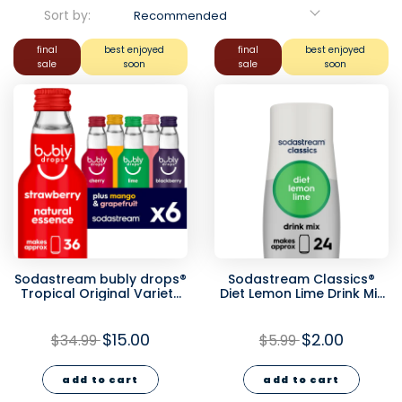
Sort by:
Recommended
final
best enjoyed
final
best enjoyed
sale
soon
sale
soon
Sodastream bubly drops®
Sodastream Classics®
Tropical Original Variety
Diet Lemon Lime Drink Mix
Natural Flavor Essence 6
440ml - final sale
Pack 40ml - final sale
$15.00
$2.00
$34.99
$5.99
add to cart
add to cart