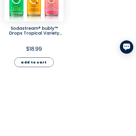
Sodastream® bubly™
Drops Tropical Variety
3pk - 1.36 fl oz
$18.99
add to cart
2
›
USA
Argentina