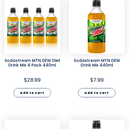
Sodastream MTN DEW Diet
Sodastream MTN DEW
Drink Mix 4 Pack 440ml
Drink Mix 440ml
$28.99
$7.99
add to cart
add to cart