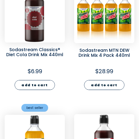
Sodastream Classics®
Sodastream MTN DEW
Diet Cola Drink Mix 440ml
Drink Mix 4 Pack 440ml
$6.99
$28.99
add to cart
add to cart
best seller