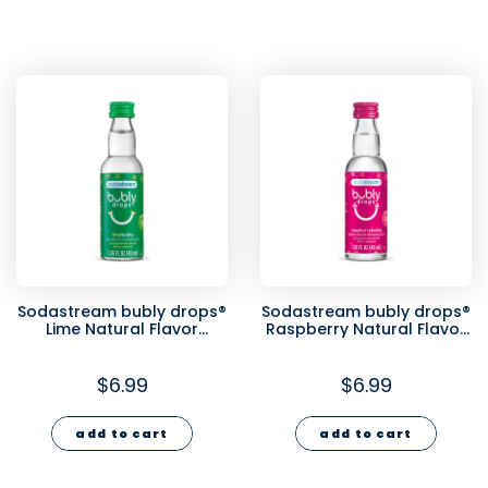
Sodastream bubly drops®
Sodastream bubly drops®
Lime Natural Flavor
Raspberry Natural Flavor
Essence 40ml
Essence 40ml
$6.99
$6.99
add to cart
add to cart