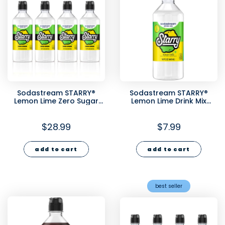
Sodastream STARRY®
Sodastream STARRY®
Lemon Lime Zero Sugar
Lemon Lime Drink Mix
Drink Mix 4 Pack 440ml
440ml
$28.99
$7.99
add to cart
add to cart
best seller