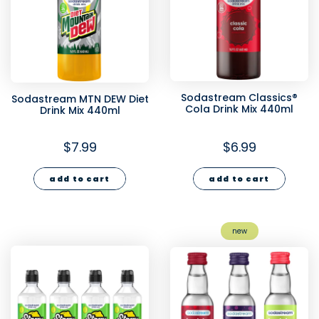
Sodastream Classics®
Sodastream MTN DEW Diet
Cola Drink Mix 440ml
Drink Mix 440ml
$7.99
$6.99
add to cart
add to cart
new