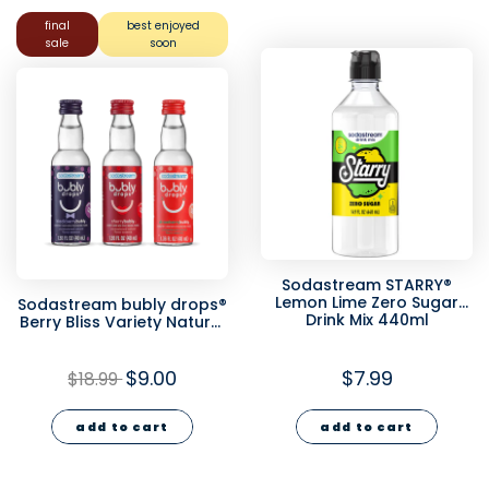
final
best enjoyed
sale
soon
Sodastream STARRY®
Lemon Lime Zero Sugar
Sodastream bubly drops®
Drink Mix 440ml
Berry Bliss Variety Natural
Flavor Essence 3 Pack
40ml - final sale
$9.00
$7.99
$18.99
add to cart
add to cart