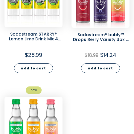
Sodastream STARRY®
Sodastream® bubly™
Lemon Lime Drink Mix 4
Drops Berry Variety 3pk -
Pack 440ml
1.36 fl oz
$28.99
$14.24
$18.99
add to cart
add to cart
new