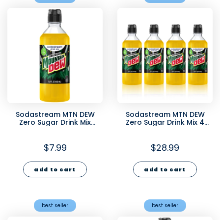
Sodastream MTN DEW
Sodastream MTN DEW
Zero Sugar Drink Mix
Zero Sugar Drink Mix 4
440ml
Pack 440ml
$7.99
$28.99
add to cart
add to cart
best seller
best seller