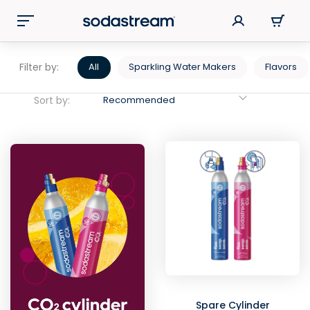
Filter by:
All
Sparkling Water Makers
Flavors
Sort by:
Recommended
Spare Cylinder