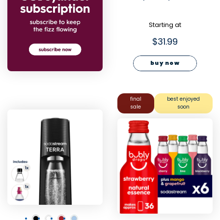
Starting at
$31.99
buy now
final
best enjoyed
sale
soon