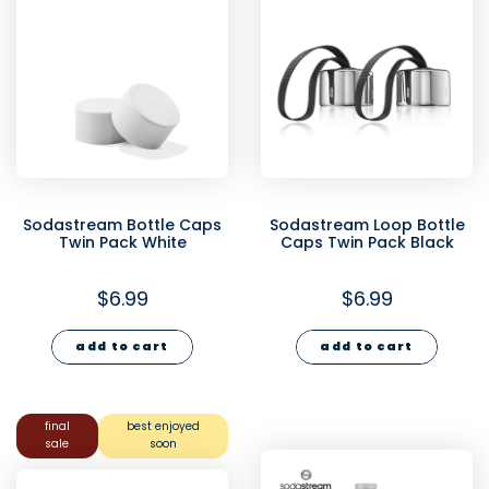
Sodastream Bottle Caps
Sodastream Loop Bottle
Twin Pack White
Caps Twin Pack Black
$6.99
$6.99
add to cart
add to cart
final
best enjoyed
sale
soon