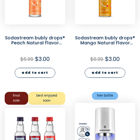
Sodastream bubly drops®
Sodastream bubly drops®
Peach Natural Flavor
Mango Natural Flavor
Essence 40ml - final sale
Essence 40ml - final sale
$3.00
$3.00
$6.99
$6.99
add to cart
add to cart
final
best enjoyed
free bottle
sale
soon