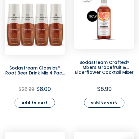
Sodastream Crafted®
Mixers Grapefruit &
Sodastream Classics®
Elderflower Cocktail Mixer
Root Beer Drink Mix 4 Pack
330ml
440ml - final sale
$8.00
$6.99
$26.99
add to cart
add to cart