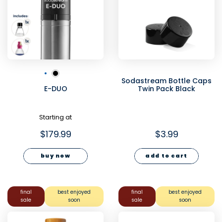
Sodastream Bottle Caps
E-DUO
Twin Pack Black
Starting at
$179.99
$3.99
buy now
add to cart
final
best enjoyed
final
best enjoyed
sale
soon
sale
soon