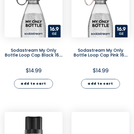
Sodastream My Only
Sodastream My Only
Bottle Loop Cap Black 16.9
Bottle Loop Cap Pink 16.9
oz
oz
$14.99
$14.99
add to cart
add to cart