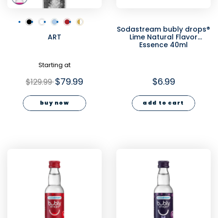
Sodastream bubly drops®
ART
Lime Natural Flavor
Essence 40ml
Starting at
$79.99
$6.99
$129.99
buy now
add to cart