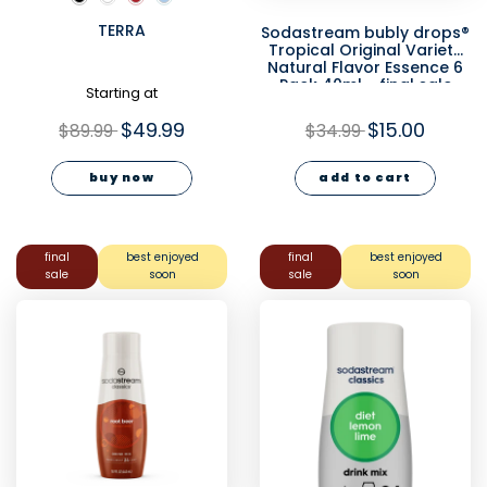
TERRA
Sodastream bubly drops®
Tropical Original Variety
Natural Flavor Essence 6
Pack 40ml - final sale
Starting at
$49.99
$15.00
$89.99
$34.99
buy now
add to cart
final
best enjoyed
final
best enjoyed
sale
soon
sale
soon