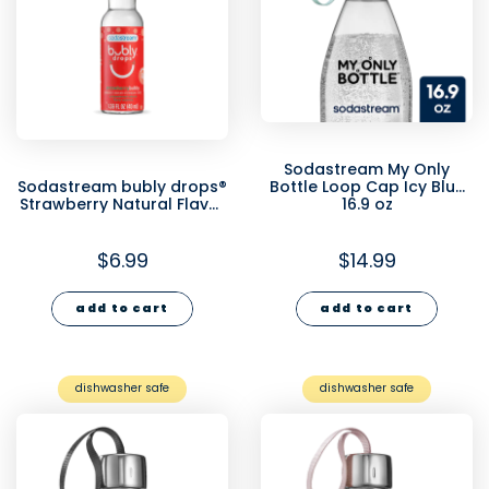
Sodastream My Only
Sodastream bubly drops®
Bottle Loop Cap Icy Blue
Strawberry Natural Flavor
16.9 oz
Essence 40ml- final sale
$6.99
$14.99
add to cart
add to cart
dishwasher safe
dishwasher safe