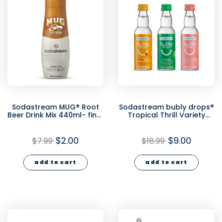
Sodastream MUG® Root
Sodastream bubly drops®
Beer Drink Mix 440ml- final
Tropical Thrill Variety
sale
Natural Flavor Essence 3
Pack 40ml - final sale
$2.00
$9.00
$7.99
$18.99
add to cart
add to cart