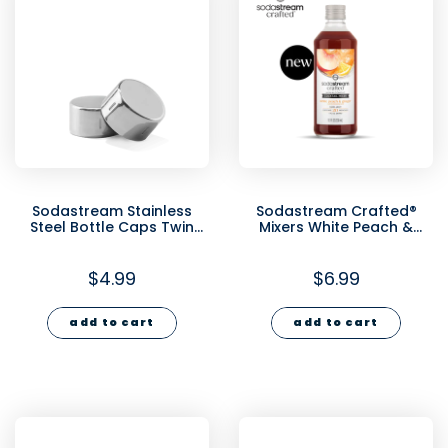
Sodastream Stainless
Sodastream Crafted®
Steel Bottle Caps Twin
Mixers White Peach &
Pack
Ginger Cocktail Mixer
330ml
$4.99
$6.99
add to cart
add to cart