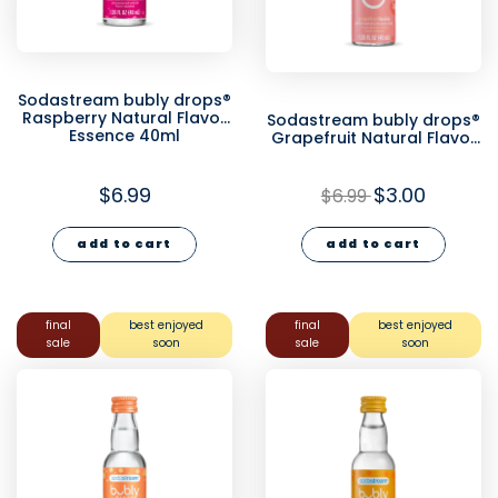
Sodastream bubly drops®
Raspberry Natural Flavor
Sodastream bubly drops®
Essence 40ml
Grapefruit Natural Flavor
Essence 40ml - final sale
$6.99
$3.00
$6.99
add to cart
add to cart
final
best enjoyed
final
best enjoyed
sale
soon
sale
soon