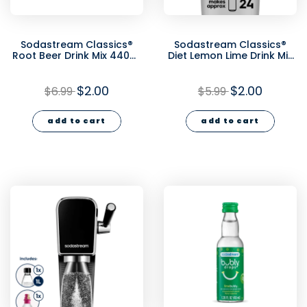
Sodastream Classics®
Sodastream Classics®
Root Beer Drink Mix 440ml
Diet Lemon Lime Drink Mix
- final sale
440ml - final sale
$2.00
$2.00
$6.99
$5.99
add to cart
add to cart