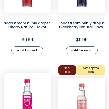
Sodastream bubly drops®
Sodastream bubly drops®
Cherry Natural Flavor
Blackberry Natural Flavor
Essence 40ml
Essence 40ml
$6.99
$6.99
add to cart
add to cart
final
best enjoyed
sale
soon