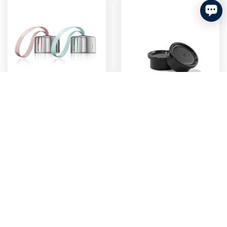
Sodastream Loop Bottle
Sodastream Glass Bottle
Caps Twin Pack Pink &
Caps Twin Pack Black
Blue
$6.99
$4.99
add to cart
add to cart
final
best enjoyed
sale
soon