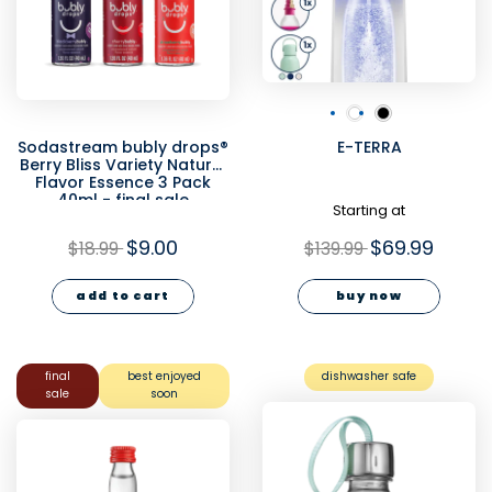
Sodastream bubly drops®
E-TERRA
Berry Bliss Variety Natural
Flavor Essence 3 Pack
40ml - final sale
Starting at
$9.00
$69.99
$18.99
$139.99
add to cart
buy now
final
best enjoyed
dishwasher safe
sale
soon