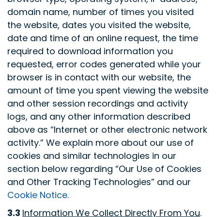
domain name, number of times you visited
the website, dates you visited the website,
date and time of an online request, the time
required to download information you
requested, error codes generated while your
browser is in contact with our website, the
amount of time you spent viewing the website
and other session recordings and activity
logs, and any other information described
above as “Internet or other electronic network
activity.” We explain more about our use of
cookies and similar technologies in our
section below regarding “Our Use of Cookies
and Other Tracking Technologies” and our
Cookie Notice
.
3.3
Information We Collect Directly From You
.