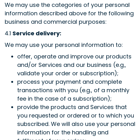
We may use the categories of your personal
information described above for the following
business and commercial purposes:
4.1
Service delivery:
We may use your personal information to:
offer, operate and improve our products
and/or Services and our business (e.g.,
validate your order or subscription);
process your payment and complete
transactions with you (e.g., of a monthly
fee in the case of a subscription);
provide the products and Services that
you requested or ordered or to which you
subscribed. We will also use your personal
information for the handling and