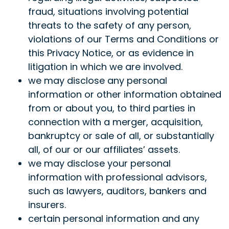
fraud, situations involving potential
threats to the safety of any person,
violations of our Terms and Conditions or
this Privacy Notice, or as evidence in
litigation in which we are involved.
we may disclose any personal
information or other information obtained
from or about you, to third parties in
connection with a merger, acquisition,
bankruptcy or sale of all, or substantially
all, of our or our affiliates’ assets.
we may disclose your personal
information with professional advisors,
such as lawyers, auditors, bankers and
insurers.
certain personal information and any