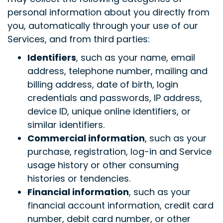
personal information about you directly from
you, automatically through your use of our
Services, and from third parties:
Identifiers
, such as your name, email
address, telephone number, mailing and
billing address, date of birth, login
credentials and passwords, IP address,
device ID, unique online identifiers, or
similar identifiers.
Commercial information
,
such as your
purchase, registration, log-in and Service
usage history or other consuming
histories or tendencies.
Financial information
, such as your
financial account information, credit card
number, debit card number, or other