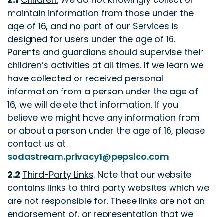
maintain information from those under the
age of 16, and no part of our Services is
designed for users under the age of 16.
Parents and guardians should supervise their
children’s activities at all times. If we learn we
have collected or received personal
information from a person under the age of
16, we will delete that information. If you
believe we might have any information from
or about a person under the age of 16, please
contact us at
sodastream.privacy1@pepsico.com
.
2.2
Third-Party Links
. Note that our website
contains links to third party websites which we
are not responsible for. These links are not an
endorsement of, or representation that we