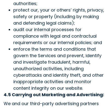
authorities;
protect our, your or others’ rights, privacy,
safety or property (including by making
and defending legal claims);
audit our internal processes for
compliance with legal and contractual
requirements or our internal policies; and
enforce the terms and conditions that
govern the Services and prevent, identify
and investigate fraudulent, harmful,
unauthorized activities, including
cyberattacks and identity theft, and other
inappropriate activities and monitor
content integrity on our website.
4.5 Carrying out Marketing and Advertising:
We and our third-party advertising partners