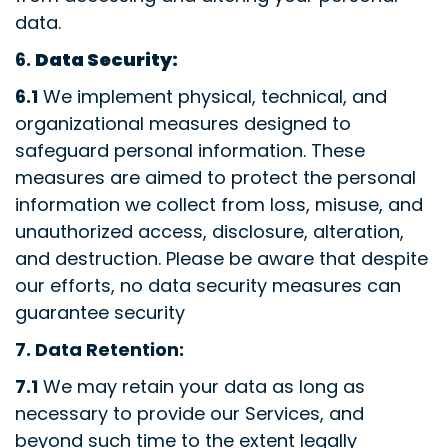
data.
6.
Data Security:
6.1
We implement physical, technical, and
organizational measures designed to
safeguard personal information. These
measures are aimed to protect the personal
information we collect from loss, misuse, and
unauthorized access, disclosure, alteration,
and destruction. Please be aware that despite
our efforts, no data security measures can
guarantee security
7.
Data Retention:
7.1
We may retain your data as long as
necessary to provide our Services, and
beyond such time to the extent legally