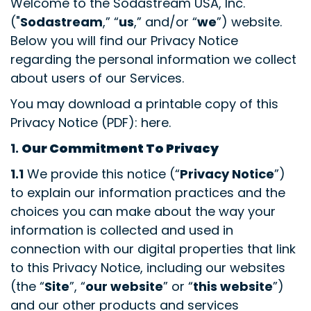
Welcome to the Sodastream USA, Inc.
("
Sodastream
,” “
us
,” and/or “
we
”) website.
Below you will find our Privacy Notice
regarding the personal information we collect
about users of our Services.
You may download a printable copy of this
Privacy Notice (PDF): here.
1.
Our Commitment To Privacy
1.1
We provide this notice (“
Privacy Notice
”)
to explain our information practices and the
choices you can make about the way your
information is collected and used in
connection with our digital properties that link
to this Privacy Notice, including our websites
(the “
Site
”, “
our website
” or “
this website
”)
and our other products and services