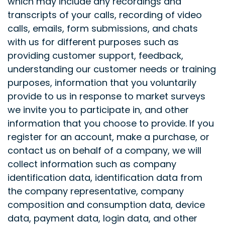
which may include any recordings and
transcripts of your calls, recording of video
calls, emails, form submissions, and chats
with us for different purposes such as
providing customer support, feedback,
understanding our customer needs or training
purposes, information that you voluntarily
provide to us in response to market surveys
we invite you to participate in, and other
information that you choose to provide. If you
register for an account, make a purchase, or
contact us on behalf of a company, we will
collect information such as company
identification data, identification data from
the company representative, company
composition and consumption data, device
data, payment data, login data, and other