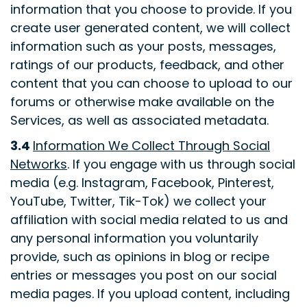
information that you choose to provide. If you
create user generated content, we will collect
information such as your posts, messages,
ratings of our products, feedback, and other
content that you can choose to upload to our
forums or otherwise make available on the
Services, as well as associated metadata.
3.4
Information We Collect Through Social
Networks
. If you engage with us through social
media (e.g. Instagram, Facebook, Pinterest,
YouTube, Twitter, Tik-Tok) we collect your
affiliation with social media related to us and
any personal information you voluntarily
provide, such as opinions in blog or recipe
entries or messages you post on our social
media pages. If you upload content, including