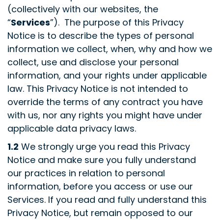
(collectively with our websites, the
“
Services
”). The purpose of this Privacy
Notice is to describe the types of personal
information we collect, when, why and how we
collect, use and disclose your personal
information, and your rights under applicable
law. This Privacy Notice is not intended to
override the terms of any contract you have
with us, nor any rights you might have under
applicable data privacy laws.
1.2
We strongly urge you read this Privacy
Notice and make sure you fully understand
our practices in relation to personal
information, before you access or use our
Services. If you read and fully understand this
Privacy Notice, but remain opposed to our