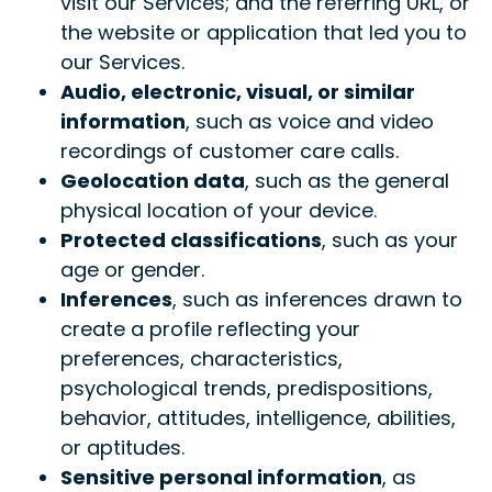
visit our Services; and the referring URL, or
the website or application that led you to
our Services.
Audio, electronic, visual, or similar
information
, such as voice and video
recordings of customer care calls.
Geolocation data
, such as the general
physical location of your device.
Protected classifications
, such as your
age or gender.
Inferences
, such as inferences drawn to
create a profile reflecting your
preferences, characteristics,
psychological trends, predispositions,
behavior, attitudes, intelligence, abilities,
or aptitudes.
Sensitive personal information
, as