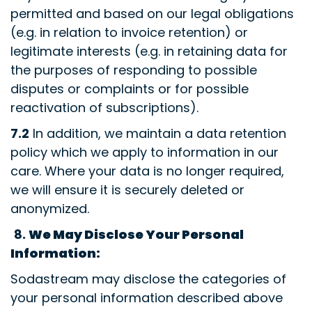
permitted and based on our legal obligations
(e.g. in relation to invoice retention) or
legitimate interests (e.g. in retaining data for
the purposes of responding to possible
disputes or complaints or for possible
reactivation of subscriptions).
7.2
In addition, we maintain a data retention
policy which we apply to information in our
care. Where your data is no longer required,
we will ensure it is securely deleted or
anonymized.
8.
We May Disclose Your Personal
Information:
Sodastream may disclose the categories of
your personal information described above