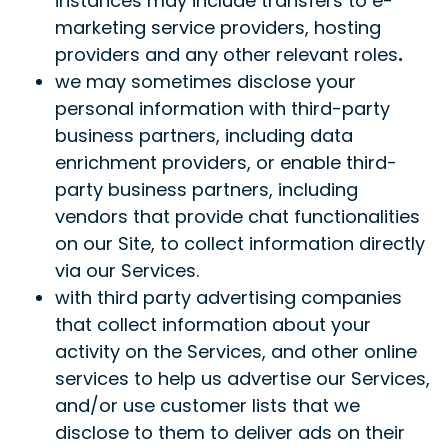
instances may include transfers to e-
marketing service providers, hosting
providers and any other relevant roles
.
we may sometimes disclose your
personal information with third-party
business partners, including data
enrichment providers, or enable third-
party business partners, including
vendors that provide chat functionalities
on our Site, to collect information directly
via our Services.
with third party advertising companies
that collect information about your
activity on the Services, and other online
services to help us advertise our Services,
and/or use customer lists that we
disclose to them to deliver ads on their