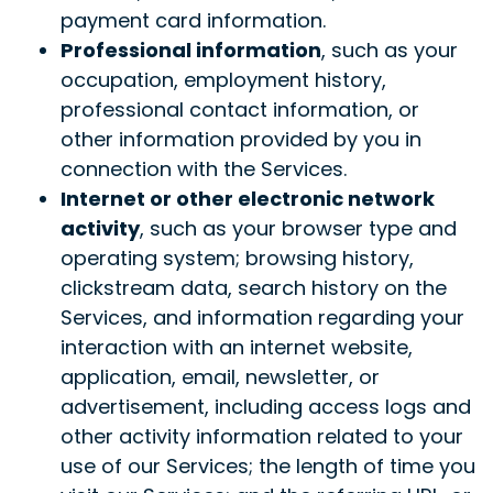
payment card information.
Professional information
, such as your
occupation, employment history,
professional contact information, or
other information provided by you in
connection with the Services.
Internet or other electronic network
activity
, such as your browser type and
operating system; browsing history,
clickstream data, search history on the
Services, and information regarding your
interaction with an internet website,
application, email, newsletter, or
advertisement, including access logs and
other activity information related to your
use of our Services; the length of time you