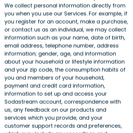
We collect personal information directly from
you when you use our Services. For example, if
you register for an account, make a purchase,
or contact us as an individual, we may collect
information such as your name, date of birth,
email address, telephone number, address
information; gender, age, and information
about your household or lifestyle information
and your zip code, the consumption habits of
you and members of your household,
payment and credit card information,
information to set up and access your
Sodastream account, correspondence with
us, any feedback on our products and
services which you provide, and your
customer support records and preferences,