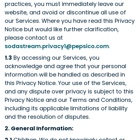
practices, you must immediately leave our
website, and avoid or discontinue all use of
our Services. Where you have read this Privacy
Notice but would like further clarification,
please contact us at
sodastream.privacy1@pepsico.com
.
1.3
By accessing our Services, you
acknowledge and agree that your personal
information will be handled as described in
this Privacy Notice. Your use of the Services,
and any dispute over privacy is subject to this
Privacy Notice and our Terms and Conditions,
including its applicable limitations of liability
and the resolution of disputes.
2.
General Information:
2.1
Children
.
We do not knowingly collect or