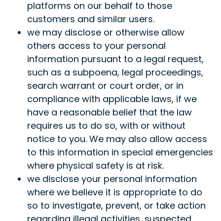
platforms on our behalf to those
customers and similar users.
we may disclose or otherwise allow
others access to your personal
information pursuant to a legal request,
such as a subpoena, legal proceedings,
search warrant or court order, or in
compliance with applicable laws, if we
have a reasonable belief that the law
requires us to do so, with or without
notice to you. We may also allow access
to this information in special emergencies
where physical safety is at risk.
we disclose your personal information
where we believe it is appropriate to do
so to investigate, prevent, or take action
regarding illegal activities, suspected