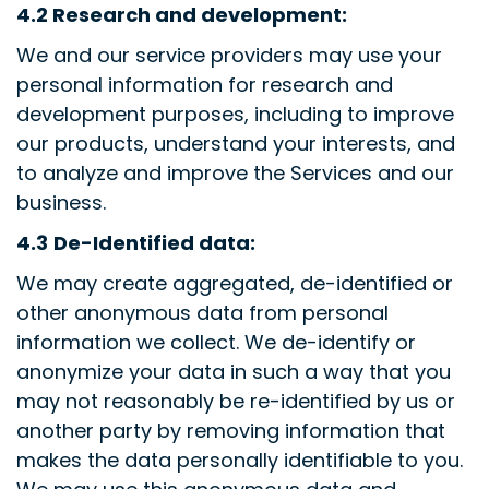
4.2
Research and development:
We and our service providers may use your
personal information for research and
development purposes, including to improve
our products, understand your interests, and
to analyze and improve the Services and our
business.
4.3
De-Identified data:
We may create aggregated, de-identified or
other anonymous data from personal
information we collect. We de-identify or
anonymize your data in such a way that you
may not reasonably be re-identified by us or
another party by removing information that
makes the data personally identifiable to you.