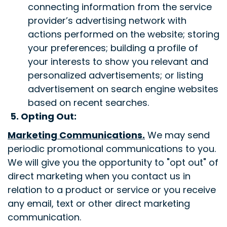
connecting information from the service
provider’s advertising network with
actions performed on the website; storing
your preferences; building a profile of
your interests to show you relevant and
personalized advertisements; or listing
advertisement on search engine websites
based on recent searches.
5. Opting Out:
Marketing Communications
.
We may send
periodic promotional communications to you.
We will give you the opportunity to "opt out" of
direct marketing when you contact us in
relation to a product or service or you receive
any email, text or other direct marketing
communication.