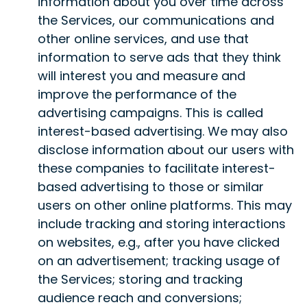
information about you over time across
the Services, our communications and
other online services, and use that
information to serve ads that they think
will interest you and measure and
improve the performance of the
advertising campaigns. This is called
interest-based advertising. We may also
disclose information about our users with
these companies to facilitate interest-
based advertising to those or similar
users on other online platforms. This may
include tracking and storing interactions
on websites, e.g., after you have clicked
on an advertisement; tracking usage of
the Services; storing and tracking
audience reach and conversions;