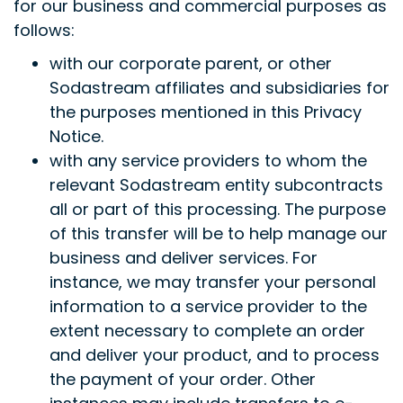
for our business and commercial purposes as
follows:
with our corporate parent, or other
Sodastream affiliates and subsidiaries for
the purposes mentioned in this Privacy
Notice.
with any service providers to whom the
relevant Sodastream entity subcontracts
all or part of this processing. The purpose
of this transfer will be to help manage our
business and deliver services. For
instance, we may transfer your personal
information to a service provider to the
extent necessary to complete an order
and deliver your product, and to process
the payment of your order. Other