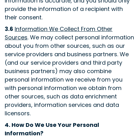
information is accurate, and you should only
provide the information of a recipient with
their consent
.
3.6
Information We Collect From Other
Sources
. We may collect personal information
about you from other sources, such as our
service providers and business partners. We
(and our service providers and third party
business partners) may also combine
personal information we receive from you
with personal information we obtain from
other sources, such as data enrichment
providers, information services and data
licensors
.
4.
How Do We Use Your Personal
Information?