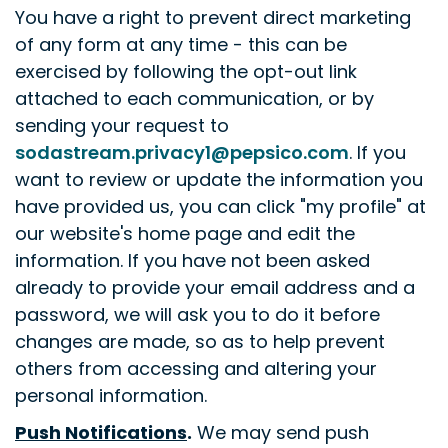
You have a right to prevent direct marketing
of any form at any time - this can be
exercised by following the opt-out link
attached to each communication, or by
sending your request to
sodastream.privacy1@pepsico.com
. If you
want to review or update the information you
have provided us, you can click "my profile" at
our website's home page and edit the
information. If you have not been asked
already to provide your email address and a
password, we will ask you to do it before
changes are made, so as to help prevent
others from accessing and altering your
personal information.
Push Notifications
.
We may send push