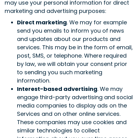
may use your personal information for direct
marketing and advertising purposes:
Direct marketing
. We may for example
send you emails to inform you of news
and updates about our products and
services. This may be in the form of email,
post, SMS, or telephone. Where required
by law, we will obtain your consent prior
to sending you such marketing
information.
Interest-based advertising
. We may
engage third-party advertising and social
media companies to display ads on the
Services and on other online services.
These companies may use cookies and
similar technologies to collect