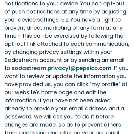
notifications to your device. You can opt-out
of push notifications at any time by adjusting
your device settings.
5.2 You have a right to
prevent direct marketing of any form at any
time - this can be exercised by following the
opt-out link attached to each communication,
by changing privacy settings within your
Sodastream account or by sending an email
to
sodastream.privacy1@pepsico.com
. If you
want to review or update the information you
have provided us, you can click "my profile" at
our website's home page and edit the
information. If you have not been asked
already to provide your email address and a
password, we will ask you to do it before
changes are made, so as to prevent others
from accessing and altering your personal