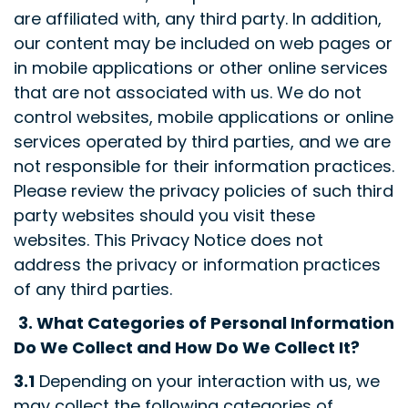
are affiliated with, any third party. In addition,
our content may be included on web pages or
in mobile applications or other online services
that are not associated with us. We do not
control websites, mobile applications or online
services operated by third parties, and we are
not responsible for their information practices.
Please review the privacy policies of such third
party websites should you visit these
websites. This Privacy Notice does not
address the privacy or information practices
of any third parties.
3.
What Categories of Personal Information
Do We Collect and How Do We Collect It?
3.1
Depending on your interaction with us, we
may collect the following categories of