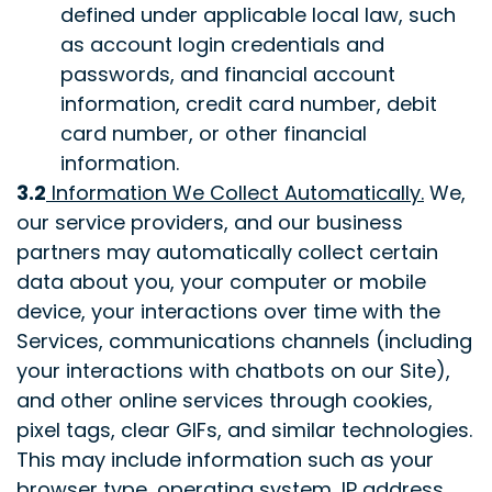
defined under applicable local law, such
as account login credentials and
passwords, and financial account
information, credit card number, debit
card number, or other financial
information.
3.2
Information We Collect Automatically
.
We,
our service providers, and our business
partners may automatically collect certain
data about you, your computer or mobile
device, your interactions over time with the
Services, communications channels (including
your interactions with chatbots on our Site),
and other online services through cookies,
pixel tags, clear GIFs, and similar technologies.
This may include information such as your
browser type, operating system, IP address,