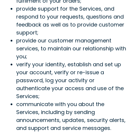
fulfilment of your orders;
provide support for the Services, and
respond to your requests, questions and
feedback as well as to provide customer
support;
provide our customer management
services, to maintain our relationship with
you;
verify your identity, establish and set up
your account, verify or re-issue a
password, log your activity or
authenticate your access and use of the
Services;
communicate with you about the
Services, including by sending
announcements, updates, security alerts,
and support and service messages.