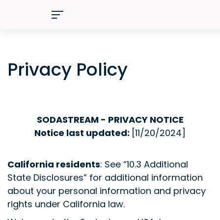
Privacy Policy
SODASTREAM - PRIVACY NOTICE
Notice last updated:
[11
/20/2024]
California residents
: See “10.3 Additional
State Disclosures” for additional information
about your personal information and privacy
rights under California law.