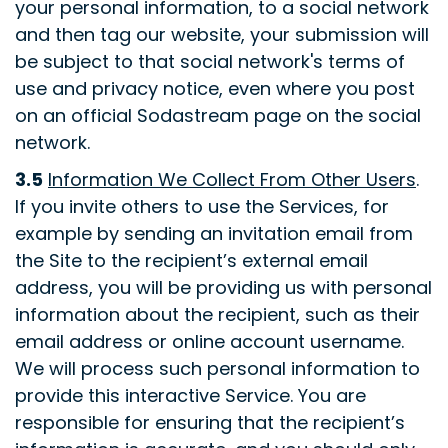
your personal information, to a social network
and then tag our website, your submission will
be subject to that social network's terms of
use and privacy notice, even where you post
on an official Sodastream page on the social
network.
3.5
Information We Collect From Other Users
.
If you invite others to use the Services, for
example by sending an invitation email from
the Site to the recipient’s external email
address, you will be providing us with personal
information about the recipient, such as their
email address or online account username.
We will process such personal information to
provide this interactive Service. You are
responsible for ensuring that the recipient’s