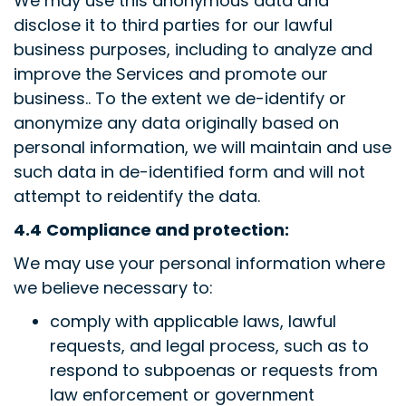
We may use this anonymous data and
disclose it to third parties for our lawful
business purposes, including to analyze and
improve the Services and promote our
business.. To the extent we de-identify or
anonymize any data originally based on
personal information, we will maintain and use
such data in de-identified form and will not
attempt to reidentify the data.
4.4
Compliance and protection:
We may use your personal information where
we believe necessary to:
comply with applicable laws, lawful
requests, and legal process, such as to
respond to subpoenas or requests from
law enforcement or government