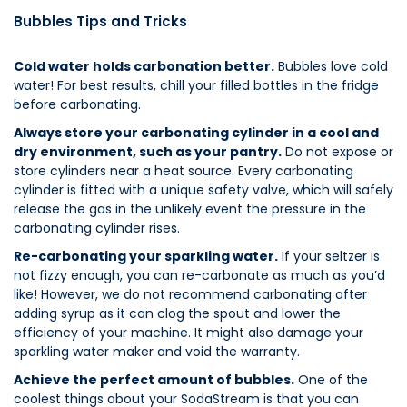
Bubbles Tips and Tricks
Cold water holds carbonation better.
Bubbles love cold
water! For best results, chill your filled bottles in the fridge
before carbonating.
Always store your carbonating cylinder in a cool and
dry environment, such as your pantry.
Do not expose or
store cylinders near a heat source. Every carbonating
cylinder is fitted with a unique safety valve, which will safely
release the gas in the unlikely event the pressure in the
carbonating cylinder rises.
Re-carbonating your sparkling water.
If your seltzer is
not fizzy enough, you can re-carbonate as much as you’d
like! However, we do not recommend carbonating after
adding syrup as it can clog the spout and lower the
efficiency of your machine. It might also damage your
sparkling water maker and void the warranty.
Achieve the perfect amount of bubbles.
One of the
coolest things about your SodaStream is that you can