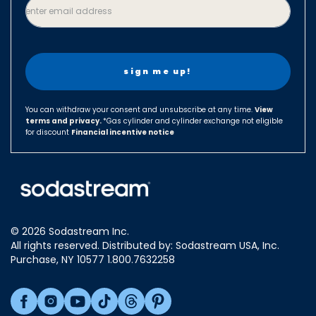
enter email address
Czech Republic
Denmark
Finland
France
Germany
You can withdraw your consent and unsubscribe at any time.
View
terms and privacy.
Hungary
*Gas cylinder and cylinder exchange not eligible
for discount
Financial incentive notice
Israel
Italy
Japan
Luxembourg
© 2026 Sodastream Inc.
Mexico
All rights reserved. Distributed by: Sodastream USA, Inc.
Netherlands
Purchase, NY 10577 1.800.7632258
New Zealand
Norway