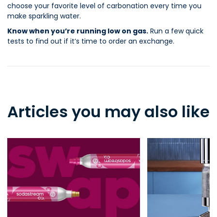
choose your favorite level of carbonation every time you
make sparkling water.
Know when you’re running low on gas.
Run a few quick
tests to find out if it’s time to order an exchange.
Articles you may also like