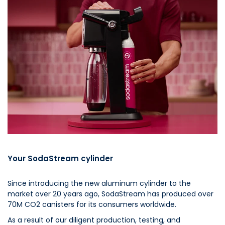
Your SodaStream cylinder
Since introducing the new aluminum cylinder to the
market over 20 years ago, SodaStream has produced over
70M CO2 canisters for its consumers worldwide.
As a result of our diligent production, testing, and