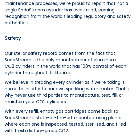
maintenance processes, we’re proud to report that not a
single SodaStream cylinder has ever failed, earning
recognition from the world’s leading regulatory and safety
authorities.
Safety
Our stellar safety record comes from the fact that
SodaStream is the only manufacturer of aluminum
CO2 cylinders in the world that has 100% control of each
cylinder throughout its lifetime.
We believe in treating every cylinder as if we’re taking it
home to insert into our own sparkling water maker. That’s
why never use third parties to manufacture, test, fill, or
maintain your CO2 cylinders.
With every refill, empty gas cartridges come back to
SodaStream’s state-of-the-art manufacturing plants
where each one is inspected, tested, sterilized, and filled
with fresh dietary-grade CO2.