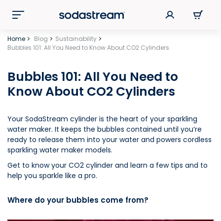
Home
Blog
Sustainability
Bubbles 101: All You Need to Know About CO2 Cylinders
Bubbles 101: All You Need to
Know About CO2 Cylinders
Your SodaStream cylinder is the heart of your sparkling
water maker. It keeps the bubbles contained until you’re
ready to release them into your water and powers cordless
sparkling water maker models.
Get to know your CO2 cylinder and learn a few tips and to
help you sparkle like a pro.
Where do your bubbles come from?