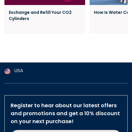
Exchange and Refill Your CO2
How Is Water Ca
Cylinders
USA
Argentina
Australia
Austria
Register to hear about our latest offers
Brazil
and promotions and get a 10% discount
Belgium
on your next purchase!
Canada