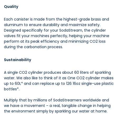
Quality
Each canister is made from the highest-grade brass and
aluminum to ensure durability and maximize safety.
Designed specifically for your SodaStream, the cylinder
valves fit your machines perfectly, helping your machine
perform at its peak efficiency and minimizing CO2 loss
during the carbonation process.
Sustainability
A single CO2 cylinder produces about 60 liters of sparkling
water. We also like to think of it as One CO2 cylinder makes
up to 60L* and can replace up to 126 16oz single-use plastic
bottles*.
Multiply that by millions of SodaStreamers worldwide and
we have a movement – a real, tangible change in helping
the environment simply by sparkling our water at home.