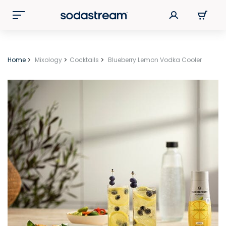
Home
Mixology
Cocktails
Blueberry Lemon Vodka Cooler