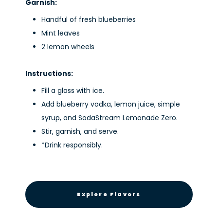
Garnish:
Handful of fresh blueberries
Mint leaves
2 lemon wheels
Instructions:
Fill a glass with ice.
Add blueberry vodka, lemon juice, simple
syrup, and SodaStream Lemonade Zero.
Stir, garnish, and serve.
*Drink responsibly.
Explore Flavors