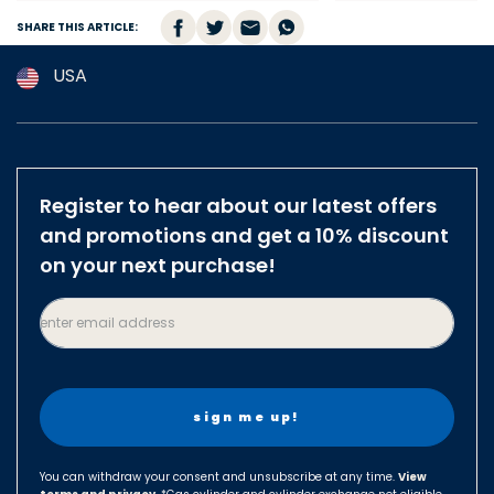
SHARE THIS ARTICLE:
USA
Argentina
Australia
Austria
Register to hear about our latest offers
Brazil
and promotions and get a 10% discount
Belgium
on your next purchase!
Canada
enter email address
Czech Republic
Denmark
Finland
France
Germany
You can withdraw your consent and unsubscribe at any time.
View