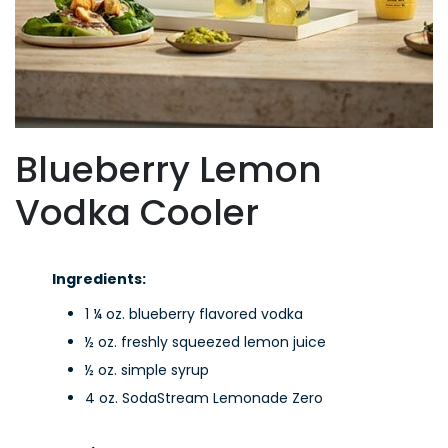
Blueberry Lemon
Vodka Cooler
Ingredients:
1 ¼ oz. blueberry flavored vodka
½ oz. freshly squeezed lemon juice
½ oz. simple syrup
4 oz. SodaStream Lemonade Zero