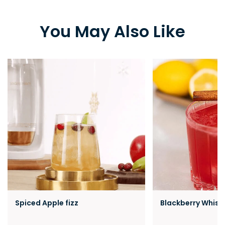
You May Also Like
Spiced Apple fizz
Blackberry Whisk