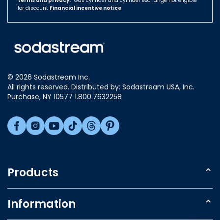
terms and privacy.
Hungary
*Gas cylinder and cylinder exchange not eligible
for discount
Financial incentive notice
Israel
Italy
Japan
Luxembourg
© 2026 Sodastream Inc.
Mexico
All rights reserved. Distributed by: Sodastream USA, Inc.
Netherlands
Purchase, NY 10577 1.800.7632258
New Zealand
Norway
Poland
Singapore
Slovakia
Products
Slovenia
Sparkling Water Makers
South Africa
Information
South Korea
Carbonating Cylinder