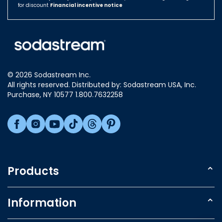
for discount
Financial incentive notice
Israel
Italy
Japan
Luxembourg
© 2026 Sodastream Inc.
Mexico
All rights reserved. Distributed by: Sodastream USA, Inc.
Netherlands
Purchase, NY 10577 1.800.7632258
New Zealand
Norway
Poland
Singapore
Slovakia
Products
Slovenia
Sparkling Water Makers
South Africa
Information
South Korea
Carbonating Cylinder