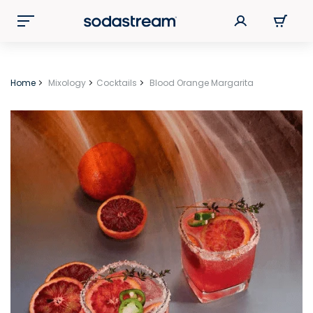
Home
Mixology
Cocktails
Blood Orange Margarita