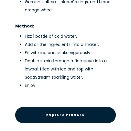
Garnish: salt rim, jalapeño rings, and blood
orange wheel
Method:
Fizz 1 bottle of cold water.
Add all the ingredients into a shaker.
Fill with ice and shake vigorously.
Double strain through a fine sieve into a
lowball filled with ice and top with
SodaStream sparkling water.
Enjoy!
Explore Flavors