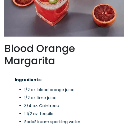
Blood Orange
Margarita
Ingredients:
1/2 oz. blood orange juice
1/2 oz. lime juice
3/4 oz. Cointreau
1 1/2 oz. tequila
SodaStream sparkling water