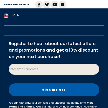
SHARE THIS ARTICLE:
USA
Argentina
Australia
Austria
Register to hear about our latest offers
Brazil
and promotions and get a 10% discount
Belgium
on your next purchase!
Canada
enter email address
Czech Republic
Denmark
Finland
France
Germany
You can withdraw your consent and unsubscribe at any time.
View
terms and privacy.
Hungary
*Gas cylinder and cylinder exchange not eligible