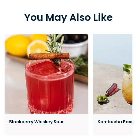
You May Also Like
Blackberry Whiskey Sour
Kombucha Passion