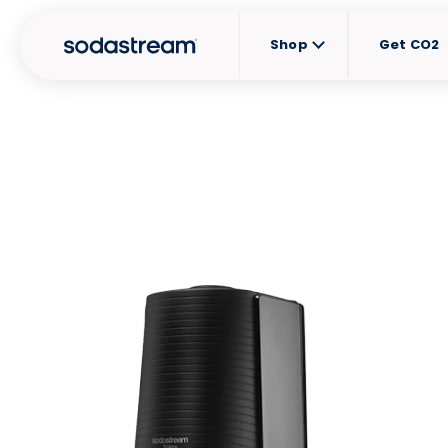
Shop
Get CO2