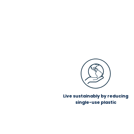
Live sustainably by reducing
single-use plastic