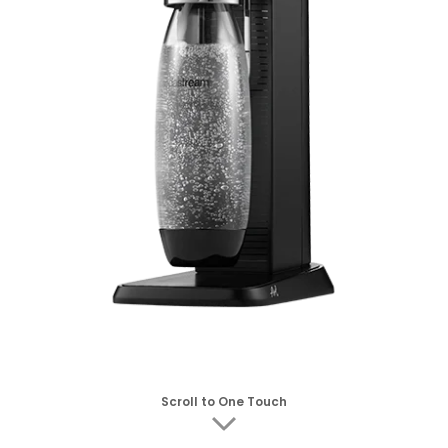
Scroll to One Touch