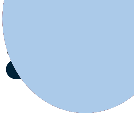
1L and 0.5L Reusable Plastic bottle
$49.99
Starting at:
VIEW OFFERS