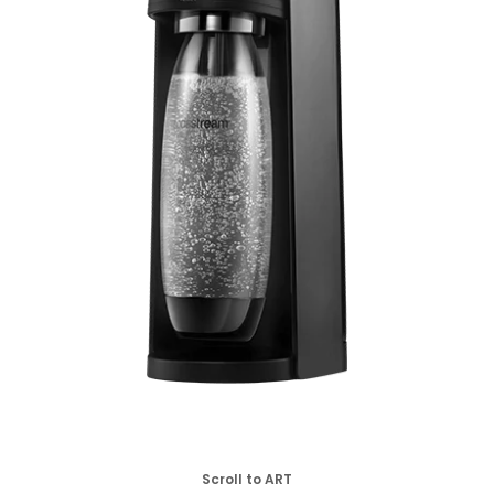
Scroll to ART