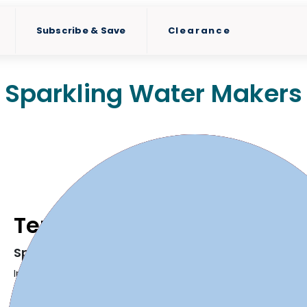
Subscribe & Save
Clearance
Sparkling Water Makers
Terra
Sparkle your water with a push of a button
Introducing the Terra, SodaStream's newest Sparkling Water 
Turn plain water into fresh sparkling water in seconds.