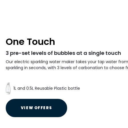
One Touch
3 pre-set levels of bubbles at a single touch
Our electric sparkling water maker takes your tap water from 
sparkling in seconds, with 3 levels of carbonation to choose 
1L and 0.5L Reusable Plastic bottle
VIEW OFFERS