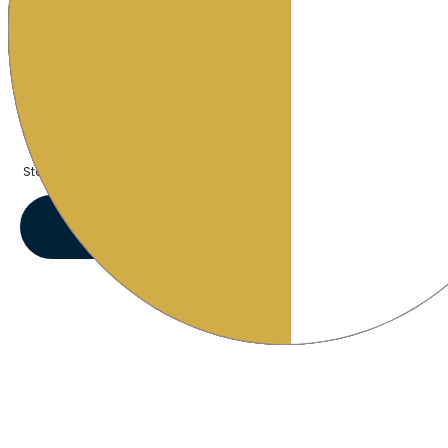
1L and 0.5L Reusable Plastic bottle
$79.99
Starting at:
VIEW OFFERS