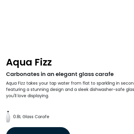
Aqua Fizz
Carbonates in an elegant glass carafe
Aqua Fizz takes your tap water from flat to sparkling in secon
featuring a stunning design and a sleek dishwasher-safe gla
you'll love displaying.
0.8L Glass Carafe