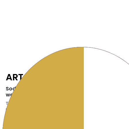
ART
SodaStream ART- the ART of making fresh spa
water
The NEW SodaStream Art Sparkling Water Maker celebrates th
making your own fresh sparkling beverages at home. With a 
lever, turn flat water into fresh sparkling water and customize
liking.