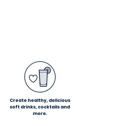
Create healthy, delicious
soft drinks, cocktails and
more.