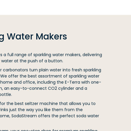
ng Water Makers
 a full range of sparkling water makers, delivering
 water at the push of a button.
carbonators turn plain water into fresh sparkling
 We offer the best assortment of sparkling water
home and office, including the E-Terra with one-
n, an easy-to-connect CO2 cylinder and a
ottle.
 for the best seltzer machine that allows you to
rinks just the way you like them from the
ome, SodaStream offers the perfect soda water
ream, your one-stop shop for premium sparkling