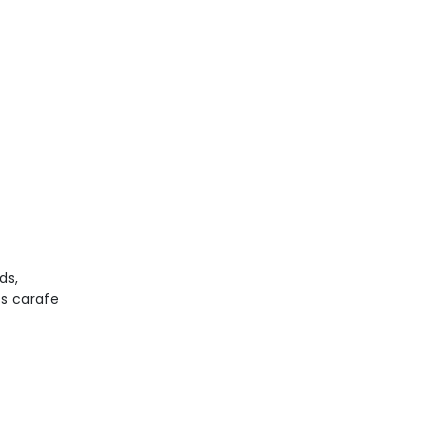
ds,
ss carafe