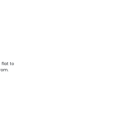
flat to
from.