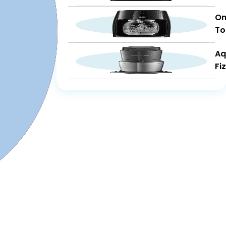
On
To
Aq
Fi