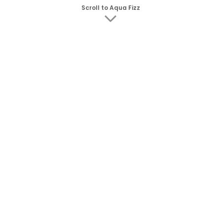
Scroll to Aqua Fizz