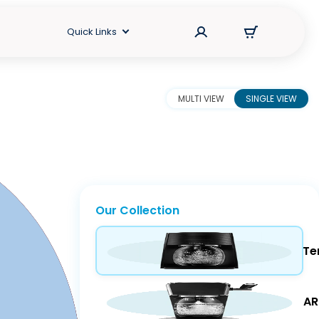
Quick Links
MULTI VIEW
SINGLE VIEW
Our Collection
Te
Maker.
AR