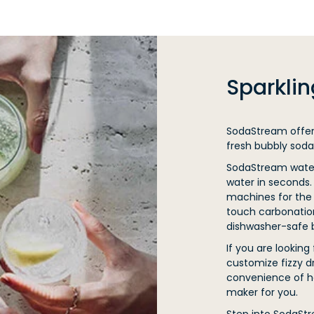
Sparkli
SodaStream offers
fresh bubbly soda
SodaStream water 
water in seconds.
machines for the 
touch carbonatio
dishwasher-safe b
If you are looking
customize fizzy d
convenience of h
maker for you.
Step into SodaSt