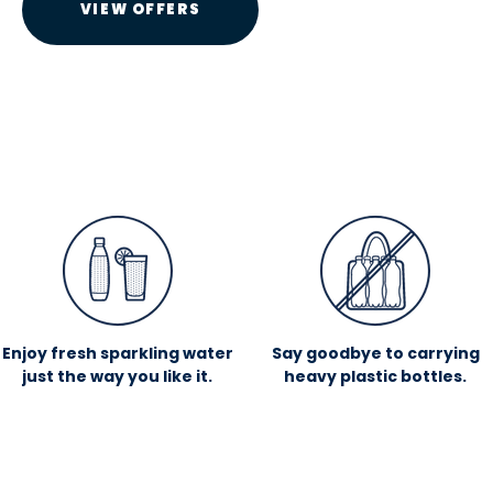
VIEW OFFERS
Enjoy fresh sparkling water
Say goodbye to carrying
just the way you like it.
heavy plastic bottles.