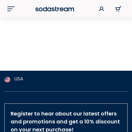
USA
Argentina
Australia
Austria
Register to hear about our latest offers
Brazil
and promotions and get a 10% discount
Belgium
on your next purchase!