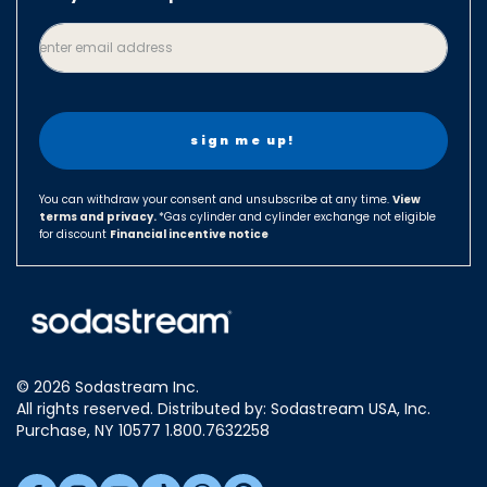
Canada
enter email address
Czech Republic
Denmark
Finland
France
Germany
You can withdraw your consent and unsubscribe at any time.
View
terms and privacy.
Hungary
*Gas cylinder and cylinder exchange not eligible
for discount
Financial incentive notice
Israel
Italy
Japan
Luxembourg
© 2026 Sodastream Inc.
Mexico
All rights reserved. Distributed by: Sodastream USA, Inc.
Netherlands
Purchase, NY 10577 1.800.7632258
New Zealand