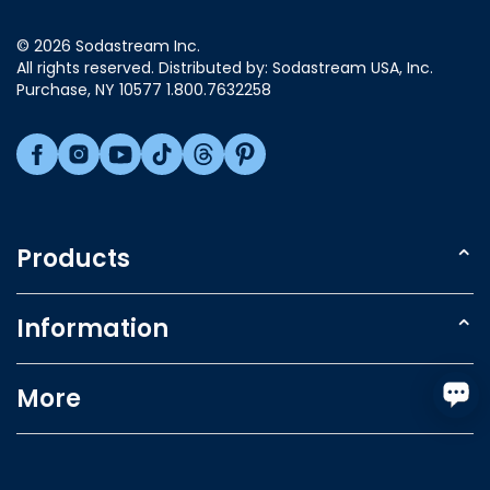
Luxembourg
© 2026 Sodastream Inc.
Mexico
All rights reserved. Distributed by: Sodastream USA, Inc.
Netherlands
Purchase, NY 10577 1.800.7632258
New Zealand
Norway
Poland
Singapore
Slovakia
Products
Slovenia
Sparkling Water Makers
South Africa
Information
South Korea
Carbonating Cylinder
Spain
Refer a friend
More
Flavors
Sweden
Support
Accessories
Switzerland
Account & Track Orders
Product Registration
Gifts
Taiwan