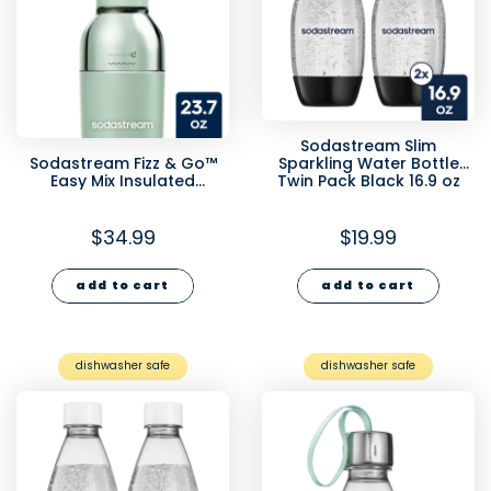
Sodastream Slim
Sodastream Fizz & Go™
Sparkling Water Bottle
Easy Mix Insulated
Twin Pack Black 16.9 oz
Stainless Steel Bottle Mint
23.7 oz
$34.99
$19.99
add to cart
add to cart
dishwasher safe
dishwasher safe