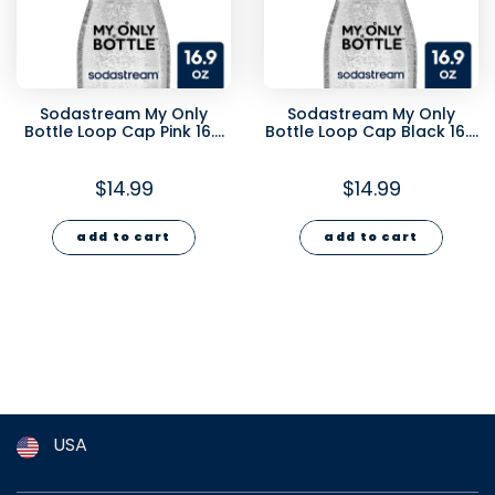
Sodastream My Only
Sodastream My Only
Bottle Loop Cap Pink 16.9
Bottle Loop Cap Black 16.9
oz
oz
$14.99
$14.99
add to cart
add to cart
USA
Argentina