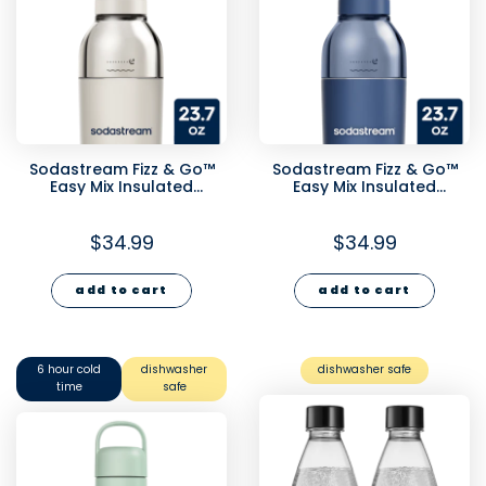
Sodastream Fizz & Go™
Sodastream Fizz & Go™
Easy Mix Insulated
Easy Mix Insulated
Stainless Steel Bottle Sand
Stainless Steel Bottle
23.7 oz
Storm Blue 23.7 oz
$34.99
$34.99
add to cart
add to cart
6 hour cold
dishwasher
dishwasher safe
time
safe