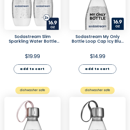
Sodastream Slim
Sodastream My Only
Sparkling Water Bottle
Bottle Loop Cap Icy Blue
Twin Pack White 16.9 oz
16.9 oz
$19.99
$14.99
add to cart
add to cart
dishwasher safe
dishwasher safe