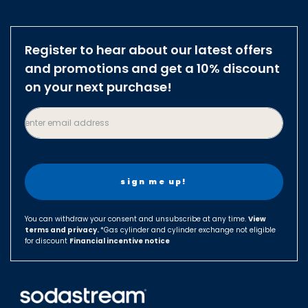
Australia
Austria
Register to hear about our latest offers
Brazil
and promotions and get a 10% discount
Belgium
on your next purchase!
Canada
enter email address
Czech Republic
Denmark
Finland
France
Germany
You can withdraw your consent and unsubscribe at any time.
View
terms and privacy.
Hungary
*Gas cylinder and cylinder exchange not eligible
for discount
Financial incentive notice
Israel
Italy
Japan