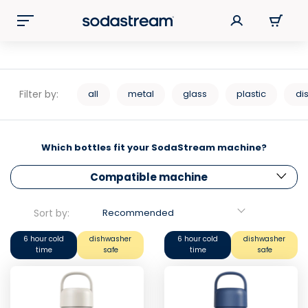
Filter by:
all
metal
glass
plastic
di
Which bottles fit your SodaStream machine?
Compatible machine
Sort by:
Recommended
6 hour cold
dishwasher
6 hour cold
dishwasher
time
safe
time
safe