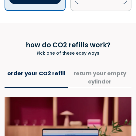
how do CO2 refills work?​
Pick one of these easy ways
order your CO2 refill​
return your empty
cylinder