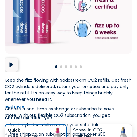
Keep the fizz flowing with Sodastream CO2 refills. Get fresh
CO2 cylinders delivered, return your empties and pay only
for the refill. It’s an easy way to keep things bubbly,
whenever you need it.​
read more
Choose a one-time exchange or subscribe to save
more. With our flexible CO2 subscription, you get:​
Choose cylinder type
✓ fresh cylinders delivered on your schedule​
Screw In CO2
Quick
✓ free shipping on subscription orders over $50​
Cylinder
Connect CO2