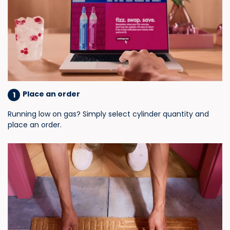
Place an order
1
Running low on gas? Simply select cylinder quantity and
place an order.​