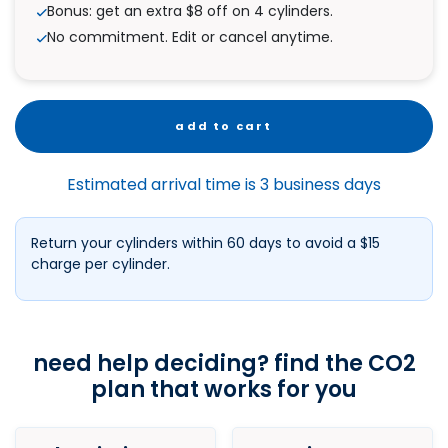
Bonus: get an extra $8 off on 4 cylinders.
No commitment. Edit or cancel anytime.
add to cart
Estimated arrival time is 3 business days
Return your cylinders within 60 days to avoid a $15
charge per cylinder.
need help deciding? find the CO2
plan that works for you