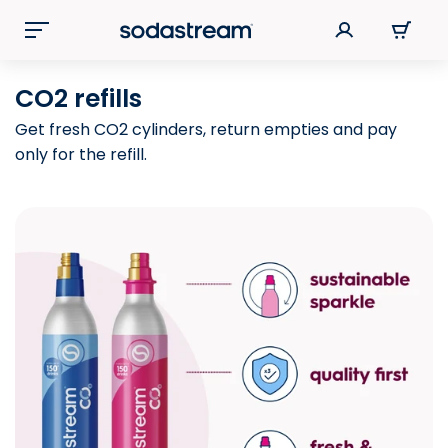
CO2 refills
Get fresh CO2 cylinders, return empties and pay
only for the refill.​