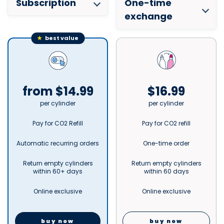
Subscription
One-time
exchange
★
best value
from $14.99
$16.99
per cylinder
per cylinder
Pay for CO2 Refill
Pay for CO2 refill
Automatic recurring orders
One-time order
Return empty cylinders
Return empty cylinders
within 60+ days
within 60 days
Online exclusive
Online exclusive
buy now
buy now