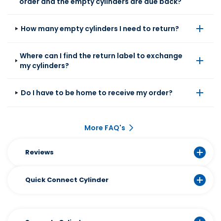
order and the empty cylinders are due back?
How many empty cylinders I need to return?
Where can I find the return label to exchange
my cylinders?
Do I have to be home to receive my order?
More FAQ's
Reviews
Quick Connect Cylinder​
The Sodastream Quick Connect Cylinder is
the fastest way to keep bubbles flowing. One