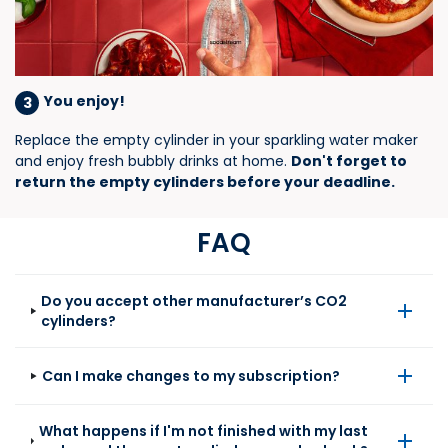
You enjoy!
3
Replace the empty cylinder in your sparkling water maker
and enjoy fresh bubbly drinks at home.
Don't forget to
return the empty cylinders before your deadline​.
FAQ
Do you accept other manufacturer’s CO2
cylinders?
Can I make changes to my subscription?
What happens if I'm not finished with my last