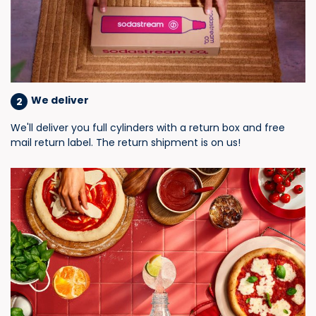
We deliver
2
We'll deliver you full cylinders with a return box and free
mail return label. The return shipment is on us!