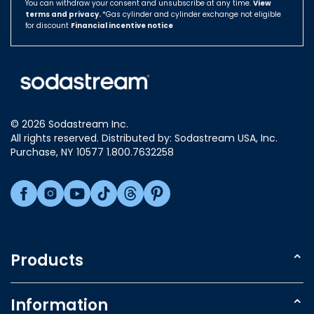
You can withdraw your consent and unsubscribe at any time.
View
Compatibility – compatible with SPIRIT, ONE
terms and privacy.
Hungary
*Gas cylinder and cylinder exchange not eligible
TOUCH,CRYSTAL, JET, GENESIS, SOURCE and
for discount
Financial incentive notice
POWER machines.​
Israel
Italy
Japan
Luxembourg
© 2026 Sodastream Inc.
Mexico
All rights reserved. Distributed by: Sodastream USA, Inc.
Netherlands
Purchase, NY 10577 1.800.7632258
New Zealand
Norway
Poland
Singapore
Slovakia
Products
Slovenia
Sparkling Water Makers
South Africa
Information