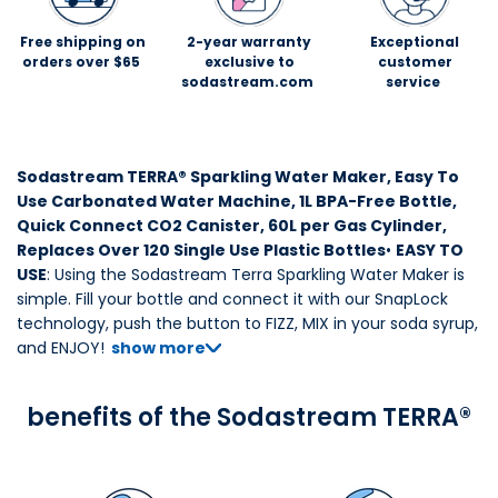
Free shipping on
2-year warranty
Exceptional
orders over $65
exclusive to
customer
sodastream.com
service
Sodastream TERRA® Sparkling Water Maker, Easy To
Use Carbonated Water Machine, 1L BPA-Free Bottle,
Quick Connect CO2 Canister, 60L per Gas Cylinder,
Replaces Over 120 Single Use Plastic Bottles
•
EASY TO
USE
: Using the Sodastream Terra Sparkling Water Maker is
simple. Fill your bottle and connect it with our SnapLock
technology, push the button to FIZZ, MIX in your soda syrup,
and ENJOY!
show more
benefits of the Sodastream TERRA®