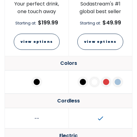
Your perfect drink,
Sodastream's #1
one touch away
global best seller
$199.99
$49.99
Starting at:
Starting at:
view options
view options
Colors
Cordless
Electric