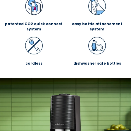
patented CO2 quick connect
easy bottle attachement
system
system
cordless
dishwasher safe bottles