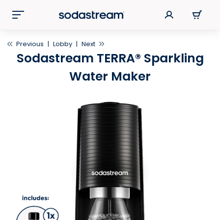
Previous
|
Lobby
|
Next
Sodastream TERRA® Sparkling
Water Maker