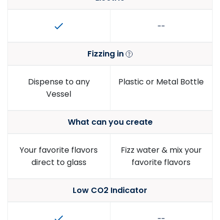
Fizzing in
Dispense to any
Plastic or Metal Bottle
Vessel
What can you create
Your favorite flavors
Fizz water & mix your
direct to glass
favorite flavors
Low CO2 Indicator