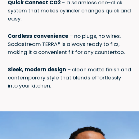
Quick Connect CO2
- a seamless one-click
system that makes cylinder changes quick and
easy.​
Cordless convenience
– no plugs, no wires.
Sodastream TERRA® is always ready to fizz,
making it a convenient fit for any countertop. ​​
Sleek, modern design
– clean matte finish and
contemporary style that blends effortlessly
into your kitchen. ​