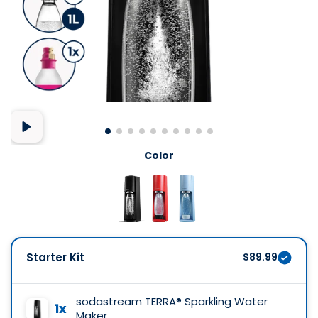
Color
Starter Kit
$89.99
sodastream TERRA® Sparkling Water
1x
Maker