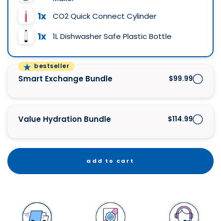
1x
CO2 Quick Connect Cylinder
1x
1L Dishwasher Safe Plastic Bottle
bestseller
Smart Exchange Bundle
$99.99
Value Hydration Bundle
$114.99
add to cart