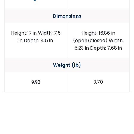
Dimensions
Height:17 in Width: 7.5
Height: 16.86 in
in Depth: 4.5 in
(open/closed) Width:
5.23 in Depth: 7.68 in
Weight (lb)
9.92
3.70