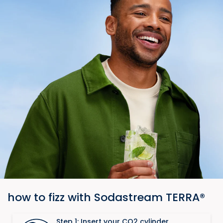
how to fizz with Sodastream TERRA®​
Step 1: Insert your CO2 cylinder​