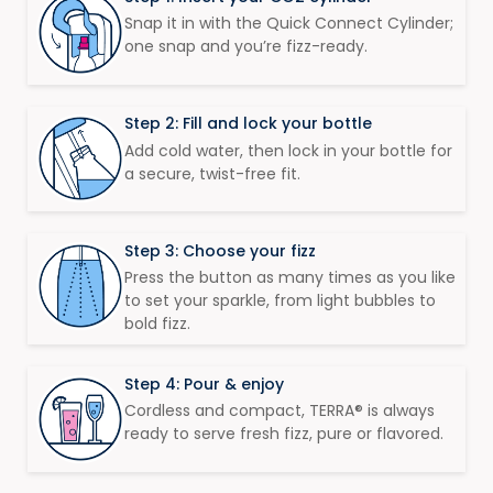
Snap it in with the Quick Connect Cylinder;
one snap and you’re fizz-ready.​​​
Step 2: Fill and lock your bottle​
Add cold water, then lock in your bottle for
a secure, twist-free fit. ​
Step 3: Choose your fizz
Press the button as many times as you like
to set your sparkle, from light bubbles to
bold fizz. ​​​
Step 4: Pour & enjoy
Cordless and compact, TERRA® is always
ready to serve fresh fizz, pure or flavored. ​