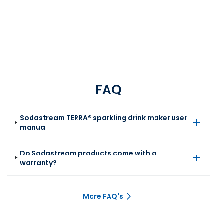
FAQ
Sodastream TERRA® sparkling drink maker user
manual
Do Sodastream products come with a
warranty?
More FAQ's