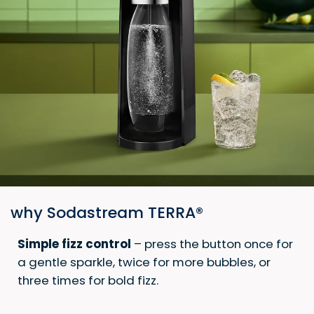
why Sodastream TERRA®
Simple fizz control
– press the button once for
a gentle sparkle, twice for more bubbles, or
three times for bold fizz.​