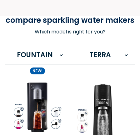
compare sparkling water makers
Which model is right for you?
FOUNTAIN
TERRA
NEW!