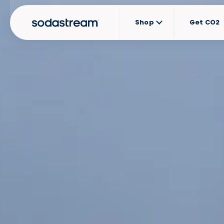
Shop
Get CO2