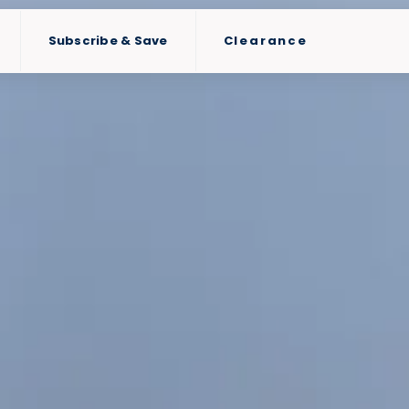
Subscribe & Save
Clearance