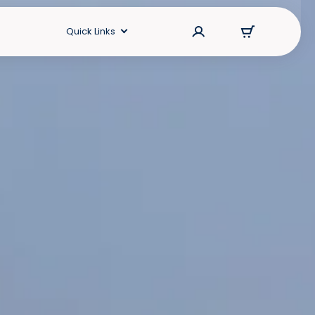
Quick Links